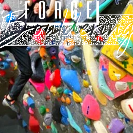
Children's usage time