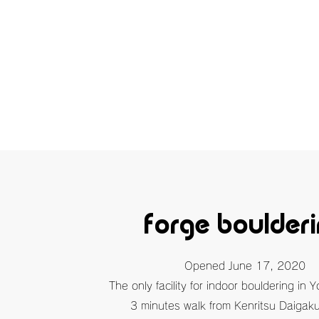
forge boulder
​Opened June 17, 2020
The only facility for indoor bouldering in 
3 minutes walk from Kenritsu Daigaku