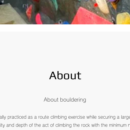
There are changes.
​ Please check the "Children's use" on the site.
About
​About bouldering
lly practiced as a route climbing exercise while securing a larg
city and depth of the act of climbing the rock with the minimum