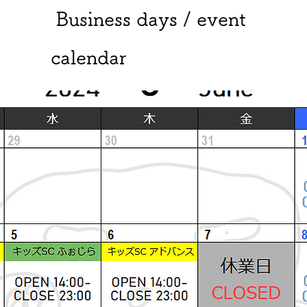
​ Business days / event
calendar