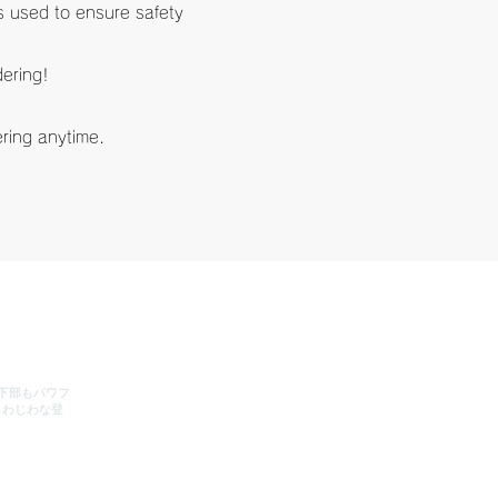
is used to ensure safety
dering!
dering anytime.