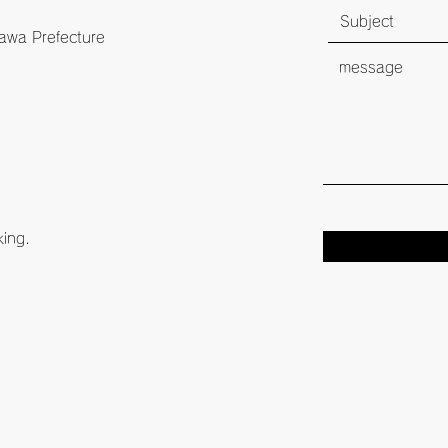
awa Prefecture
king.