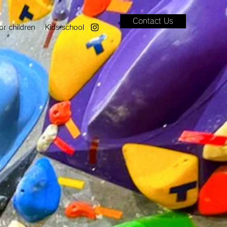
Contact Us
or children
Kids school