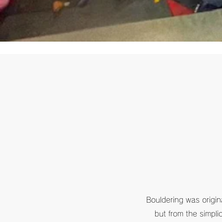
Bouldering was origina
but from the simpli