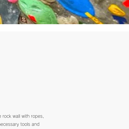
e rock wall with ropes,
 necessary tools and