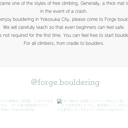
ecame one of the styles of free climbing. Generally, a thick mat 
in the event of a crash.
 enjoy bouldering in Yokosuka City, please come to Forge boul
We will carefully teach so that even beginners can feel safe.
s not required for the first time. You can feel free to start boul
For all climbers, from cradle to boulders.
@forge.bouldering