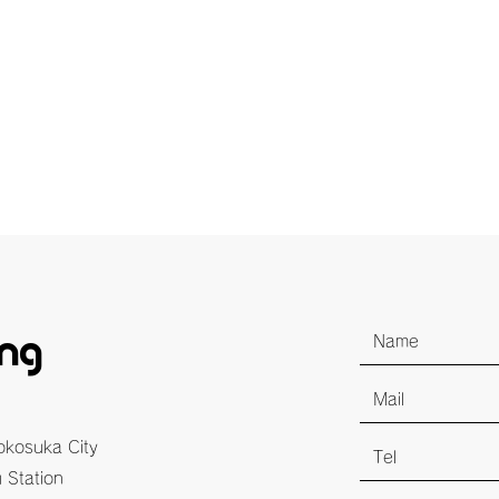
ing
Yokosuka City
 Station