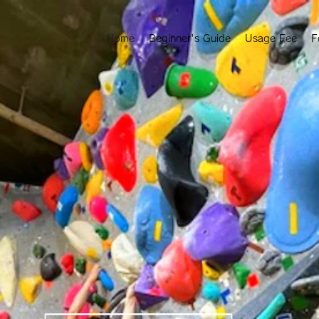
Home
Beginner's Guide
Usage Fee
F