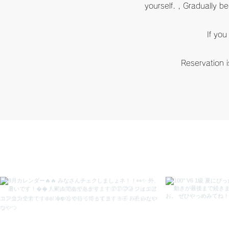
yourself. , Gradually b
If you
​Reservation i