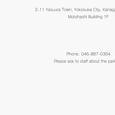
2-11 Yasuura Town, Yokosuka City, Kanag
Motohashi Building 1F
Phone: 046-887-0364
Please ask to staff about the par